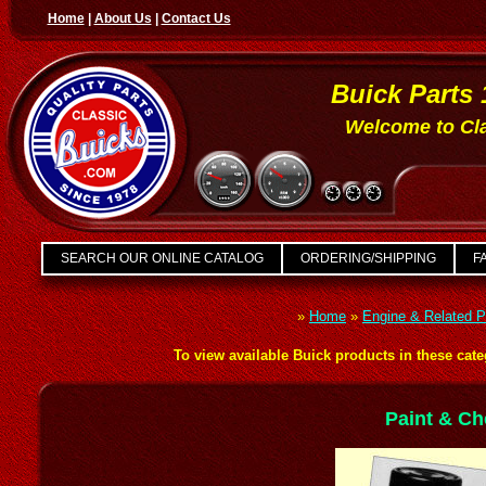
Home
|
About Us
|
Contact Us
Buick Parts 
Welcome to Cla
SEARCH OUR ONLINE CATALOG
ORDERING/SHIPPING
FA
»
Home
»
Engine & Related P
To view available Buick products in these categ
Paint & Ch