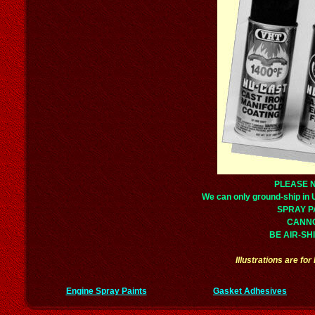
PLEASE 
We can only ground-ship in
SPRAY P
CANN
BE AIR-SH
Illustrations are fo
Engine Spray Paints
Gasket Adhesives