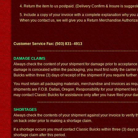
4. Return the item to us postpaid. (Delivery Confirm & Insure is sugges
5. Include a copy of your invoice with a complete explanation why you a
When you contact us, we will give you a Return Merchandise Authorizat
Customer Service Fax: (503) 831- 4913
DAMAGE CLAIMS
Always check the content of your shipment for damage prior to acceptance f
damage is concealed within the packaging, you must first notify the carrier
Buicks within three (3) days of receipt of the shipment if you require further
You must retain all packaging materials, merchandise and invoices as requ
shipments are F.O.B. Dallas, Oregon. Responsibility for your shipment lies 
may contact Classic Buicks for assistance only after you have filed your d
SHORTAGES
Always check the contents of your shipment against your invoice to verify th
on back order prior to making a shortage claim.
If a shortage occurs you must contact Classic Buicks within three (3) days of
shortage claim after this period.