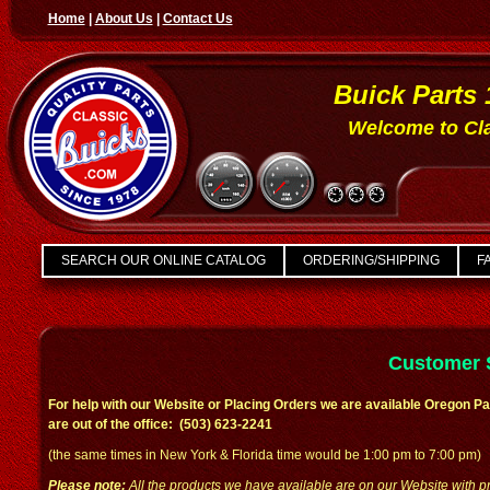
Home
|
About Us
|
Contact Us
Buick Parts 
Welcome to Cla
SEARCH OUR ONLINE CATALOG
ORDERING/SHIPPING
FA
Customer 
For help with our Website or Placing Orders we are available Oregon Pa
are out of the office: (503) 623-2241
(the same times in New York & Florida time would be 1:00 pm to 7:00 pm)
Please note:
All the products we have available are on our Website with pr