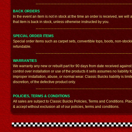
BACK ORDERS
In the event an item is not in stock at the time an order is received, we wi
that item is back in stock, unless otherwise instructed by you.
SPECIAL ORDER ITEMS
Special order items such as carpet sets, convertible tops, boots, non-stock
refundable.
WARRANTIES
We warranty any new or rebuilt part for 90 days from date received agains
control over installation or use of the products it sells assumes no liabili
improper installation, abuse, or normal wear. Classic Buicks liability is limi
discretion, of the defective product only.
POLICIES, TERMS & CONDITIONS
All sales are subject to Classic Buicks Policies, Terms and Conditions. Pla
& accept without exclusion all of our policies, terms and conditions.