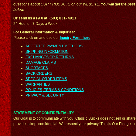
questions about OUR PRODUCTS on our WEBSITE.
You will get the bes
below.
Or send us a FAX at: (503) 831- 4913
24 Hours – 7 Days a Week
For General Information & Inquiries:
Please click on and use our
Inquiry Form here
.
ACCEPTED PAYMENT METHODS
SHIPPING INFORMATION
EXCHANGES OR RETURNS
DAMAGE CLAIMS
SHORTAGES
BACK ORDERS
SPECIAL ORDER ITEMS
WARRANTIES
POLICIES, TERMS & CONDITIONS
PRIVACY & SECURITY
STATEMENT OF CONFIDENTIALITY
Our Goal is to communicate with you. Classic Buicks does not sell or share
provide is kept confidential. We respect your privacy! This is Our Pledge to