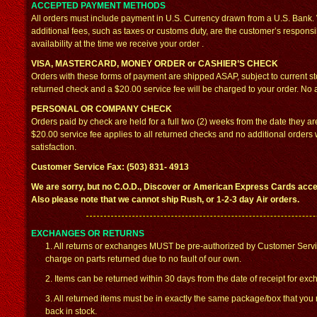
ACCEPTED PAYMENT METHODS
All orders must include payment in U.S. Currency drawn from a U.S. Bank. W
additional fees, such as taxes or customs duty, are the customer’s responsib
availability at the time we receive your order .
VISA, MASTERCARD, MONEY ORDER or CASHIER’S CHECK
Orders with these forms of payment are shipped ASAP, subject to current st
returned check and a $20.00 service fee will be charged to your order. No ad
PERSONAL OR COMPANY CHECK
Orders paid by check are held for a full two (2) weeks from the date they a
$20.00 service fee applies to all returned checks and no additional orders wi
satisfaction.
Customer Service Fax: (503) 831- 4913
We are sorry, but no C.O.D., Discover or American Express Cards accep
Also please note that we cannot ship Rush, or 1-2-3 day Air orders.
EXCHANGES OR RETURNS
1. All returns or exchanges MUST be pre-authorized by Customer Servi
charge on parts returned due to no fault of our own.
2. Items can be returned within 30 days from the date of receipt for exc
3. All returned items must be in exactly the same package/box that you
back in stock.