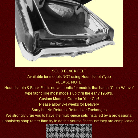
SOLID BLACK FELT
Available for models NOT using HoundstoothType
PLEASE NOTE!
Houndstooth & Black Felt is not authentic for models that had a “Cloth-Weave”
type fabric like most models up thru the early 1960’s.
Custom Made to Order for Your Car!
Please allow 3-4 weeks for Delivery
Sorry but No Returns, Refunds or Exchanges
We strongly urge you to have the multi-piece sets installed by a professional
upholstery shop rather than try to do this yourself because they are complicated.