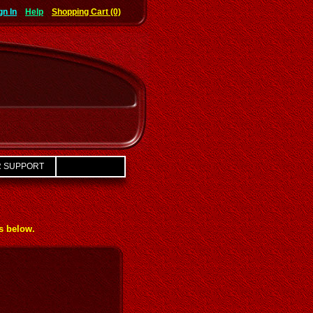
gn In
Help
Shopping Cart (0)
 SUPPORT
ks below.