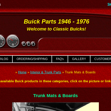
s
Si
Buick Parts 1946 - 1976
Welcome to Classic Buicks!
TALOG
ORDERING/SHIPPING
FAQ's
GALLERY
CUSTOMER
»
Home
»
Interior & Trunk Parts
»
Trunk Mats & Boards
available Buick products in these categories, click on the picture or lin
Trunk Mats & Boards