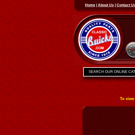
Home
|
About Us
|
Contact U
SEARCH OUR ONLINE CA
To view 