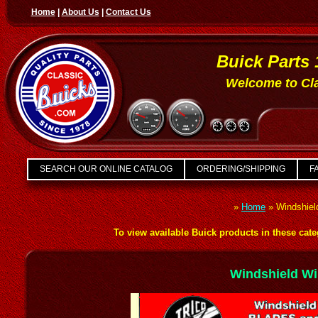
Home
|
About Us
|
Contact Us
Buick Parts 
Welcome to Cla
SEARCH OUR ONLINE CATALOG
ORDERING/SHIPPING
FA
»
Home
»
Windshiel
To view available Buick products in these categ
Windshield Wi