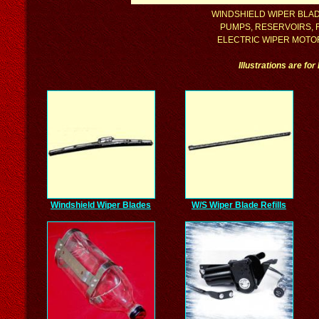
WINDSHIELD WIPER BLADE
PUMPS, RESERVOIRS, F
ELECTRIC WIPER MOTOR 
Illustrations are fo
Windshield Wiper Blades
W/S Wiper Blade Refills