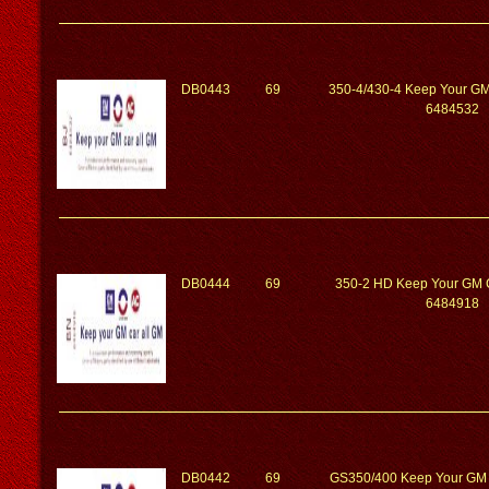
DB0443
69
350-4/430-4 Keep Your GM
6484532
DB0444
69
350-2 HD Keep Your GM 
6484918
DB0442
69
GS350/400 Keep Your GM 