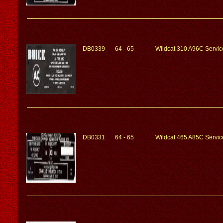
DB0339
64 - 65
Wildcat 310 A96C Service
DB0331
64 - 65
Wildcat 465 A85C Service