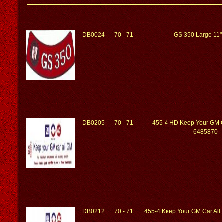
DB0024
70 - 71
GS 350 Large 11"
DB0205
70 - 71
455-4 HD Keep Your GM 
6485870
DB0212
70 - 71
455-4 Keep Your GM Car Al