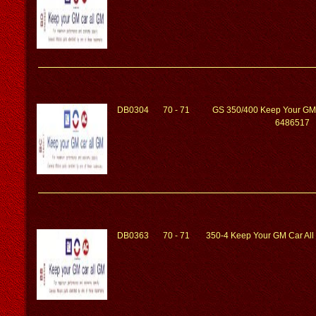
DB0304
70 - 71
GS 350/400 Keep Your GM
6486517
DB0363
70 - 71
350-4 Keep Your GM Car Al