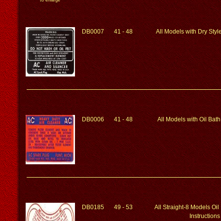
to enlarge
DB0007
41 - 48
All Models with Dry Styl
DB0006
41 - 48
All Models with Oil Bath
DB0185
49 - 53
All Straight-8 Models Oil
Instructions