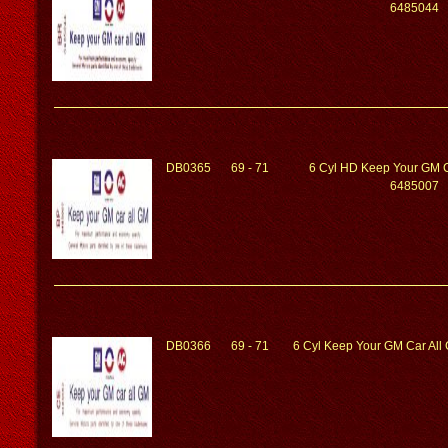
6485044
DB0365
69 - 71
6 Cyl HD Keep Your GM C
6485007
DB0366
69 - 71
6 Cyl Keep Your GM Car Al