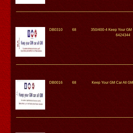
DB0310
68
350/400-4 Keep Your GM 
6424344
DB0016
68
Keep Your GM Car All G