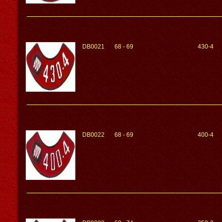
DB0021
68 - 69
430-4
DB0022
68 - 69
400-4