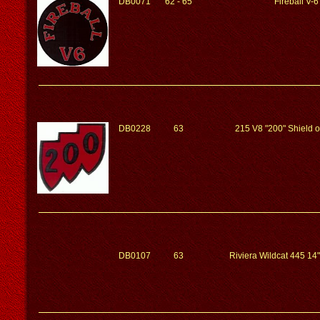
DB0071
62 - 65
Fireball V-6
DB0228
63
215 V8 "200" Shield 
DB0107
63
Riviera Wildcat 445 14"