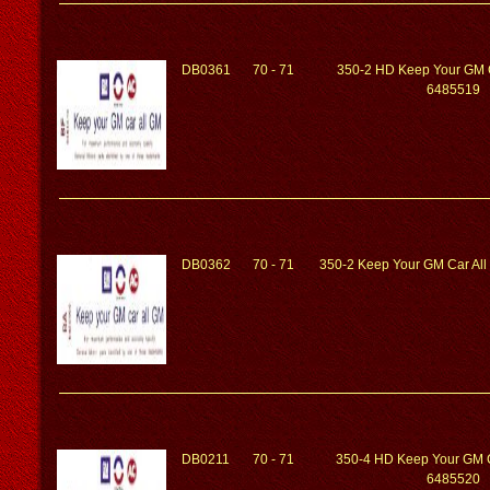
DB0361
70 - 71
350-2 HD Keep Your GM 
6485519
DB0362
70 - 71
350-2 Keep Your GM Car Al
DB0211
70 - 71
350-4 HD Keep Your GM 
6485520