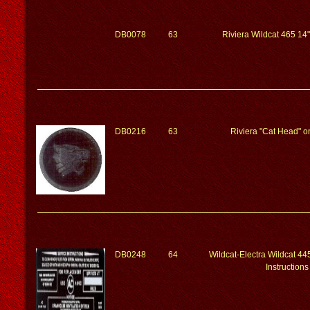
DB0078
63
Riviera Wildcat 465 14"
DB0216
63
Riviera "Cat Head" o
DB0248
64
Wildcat-Electra Wildcat 4
Instructions