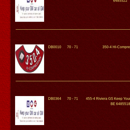
6485522
DB0010
70 - 71
350-4 HI-Compre
DB0364
70 - 71
455-4 Riviera GS Keep You
BE 648551