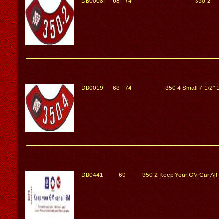
DB0008
68 - 74
350-2
DB0019
68 - 74
350-4 Small 7-1/2"
DB0441
69
350-2 Keep Your GM Car Al