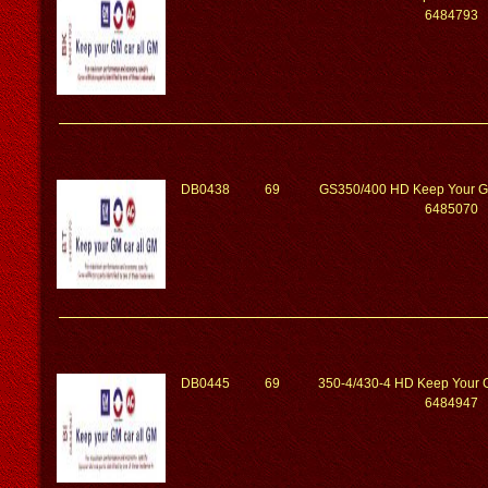
6484793
DB0438
69
GS350/400 HD Keep Your G
6485070
DB0445
69
350-4/430-4 HD Keep Your G
6484947