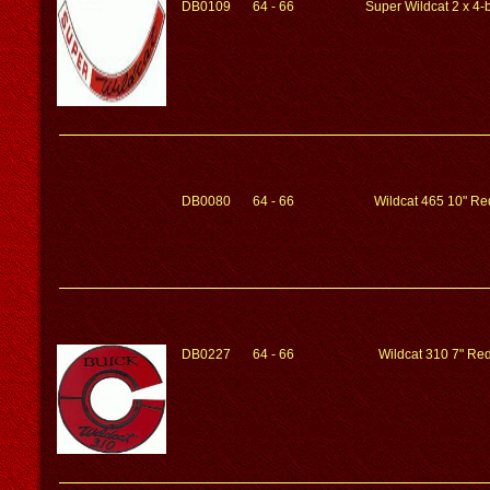
DB0109
64 - 66
Super Wildcat 2 x 4-b
DB0080
64 - 66
Wildcat 465 10" Red
DB0227
64 - 66
Wildcat 310 7" Red