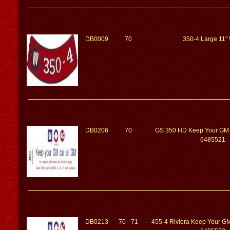
DB0009
70
350-4 Large 11"
DB0206
70
GS 350 HD Keep Your GM 
6485521
DB0213
70 - 71
455-4 Riviera Keep Your G