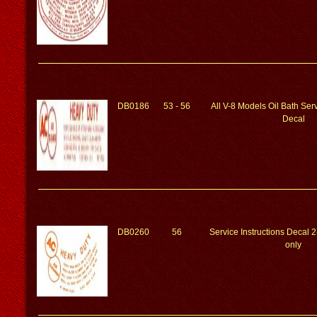
DB0186
53 - 56
All V-8 Models Oil Bath Serv
Decal
DB0260
56
Service Instructions Decal 2
only