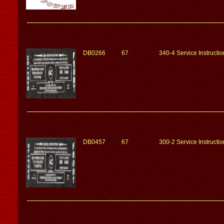
DB0266
67
340-4 Service Instruct
DB0457
67
300-2 Service Instruct