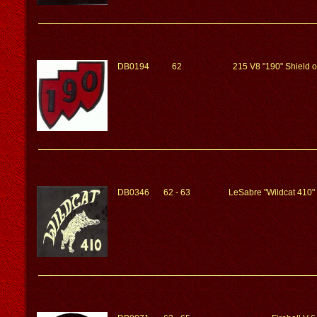
DB0194
62
215 V8 "190" Shield 
DB0346
62 - 63
LeSabre "Wildcat 410"