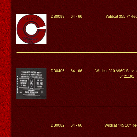
DB0099
64 - 66
Wildcat 355 7" Red
DB0405
64 - 66
Wildcat 310 A96C Service
6421191
DB0082
64 - 66
Wildcat 445 10" Red