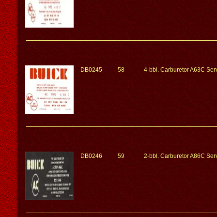
DB0245
58
4-bbl. Carburetor A63C Serv
DB0246
59
2-bbl. Carburetor A86C Serv