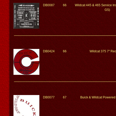
DB0087
66
Wildcat 445 & 465 Service Ins
GS)
DB0424
66
Wildcat 375 7" Red
DB0077
67
Buick & Wildcat Powered 