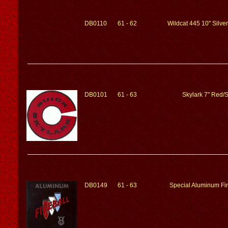
DB0110
61 - 62
Wildcat 445 10" Silv
DB0101
61 - 63
Skylark 7" Red/S
DB0149
61 - 63
Special Aluminum Fir