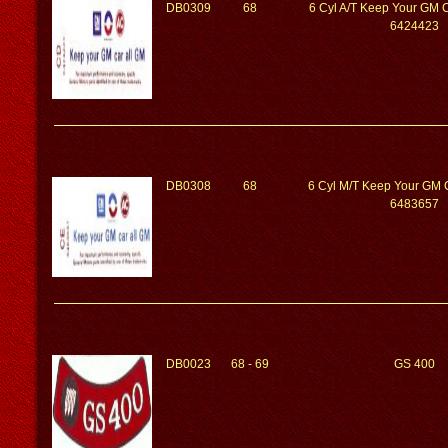
DB0309
68
6 Cyl A/T Keep Your GM 
6424423
DB0308
68
6 Cyl M/T Keep Your GM 
6483657
DB0023
68 - 69
GS 400