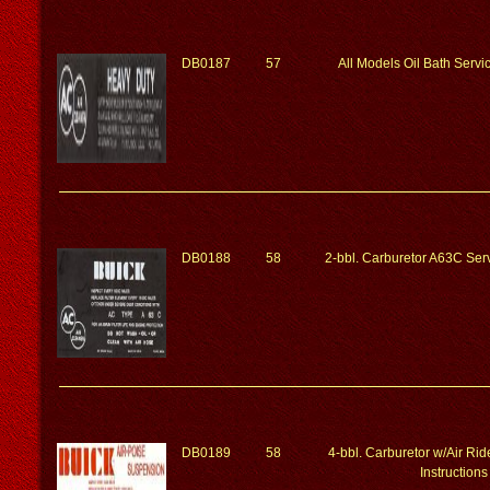
DB0187
57
All Models Oil Bath Servic
DB0188
58
2-bbl. Carburetor A63C Serv
DB0189
58
4-bbl. Carburetor w/Air Ri
Instructions