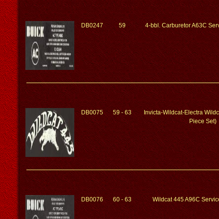
DB0247
59
4-bbl. Carburetor A63C Serv
DB0075
59 - 63
Invicta-Wildcat-Electra Wild
Piece Set)
DB0076
60 - 63
Wildcat 445 A96C Service