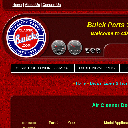
Home
|
About Us
|
Contact Us
Buick Parts 
Welcome to Cla
SEARCH OUR ONLINE CATALOG
ORDERING/SHIPPING
FA
»
Home
»
Decals, Labels & Tags
Air Cleaner De
Part #
Year
Model Applicat
click images