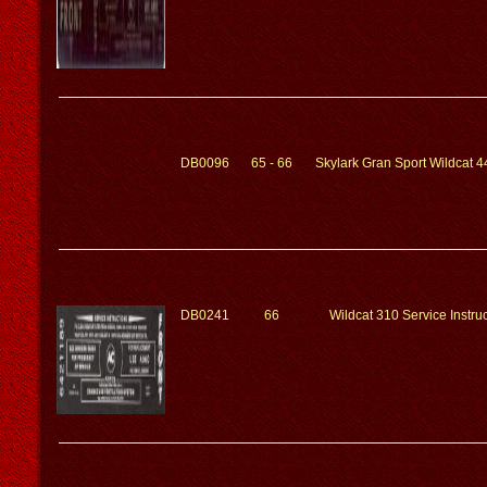
DB0096
65 - 66
Skylark Gran Sport Wildcat 4
DB0241
66
Wildcat 310 Service Instr