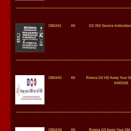
DB0341
69
GS 350 Service Instructi
DB0440
69
Riviera GS HD Keep Your G
6485006
DB0439
69
Riviera GS Keep Your GM 