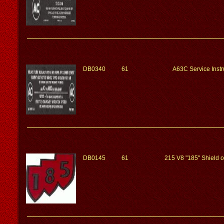
DB0340
61
A63C Service Instr
DB0145
61
215 V8 "185" Shield 