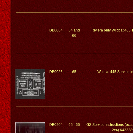
DB0084
64 and
Riviera only Wildcat 465 
66
DB0086
65
Wildcat 445 Service In
DB0204
65 - 66
GS Service Instructions (exc
2x4) 642228