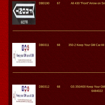
DB0190
67
All 430 "Front" Arrow on 
DB0311
68
350-2 Keep Your GM Car Al
DB0312
68
GS 350/400 Keep Your GM
6484022