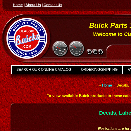
Home
|
About Us
|
Contact Us
Buick Parts 
Welcome to Cla
SEARCH OUR ONLINE CATALOG
ORDERING/SHIPPING
FA
»
Home
»
Decals, 
To view available Buick products in these categ
Decals, Labe
Illustrations are fo