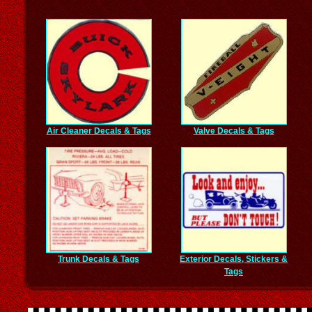
Air Cleaner Decals & Tags
Valve Decals & Tags
Trunk Decals & Tags
Exterior Decals, Stickers &
Tags