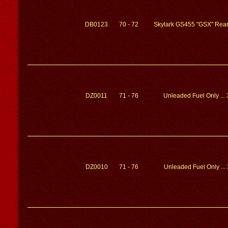
DB0123
70 - 72
Skylark GS455 "GSX" Rear
DZ0011
71 - 76
Unleaded Fuel Only ...
DZ0010
71 - 76
Unleaded Fuel Only ...