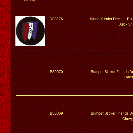
to enlarge
DB0176
Wheel Center Decal ... Rou
Buick Sh
BS0070
Bumper Sticker Friends Do
Fords
BS0069
Bumper Sticker Friends Do
Chevy