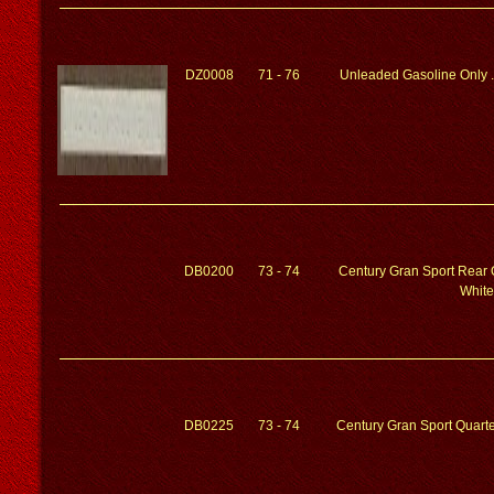
DZ0008
71 - 76
Unleaded Gasoline Only ..
DB0200
73 - 74
Century Gran Sport Rear 
White
DB0225
73 - 74
Century Gran Sport Quarte