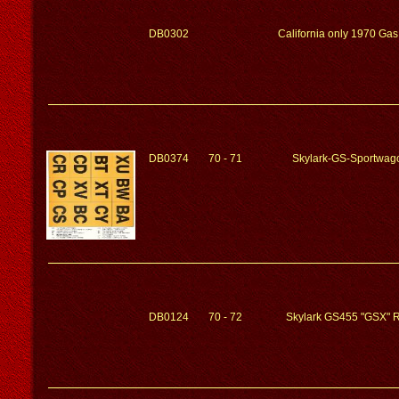
DB0302
California only 1970 Ga
DB0374
70 - 71
Skylark-GS-Sportwag
DB0124
70 - 72
Skylark GS455 "GSX" R