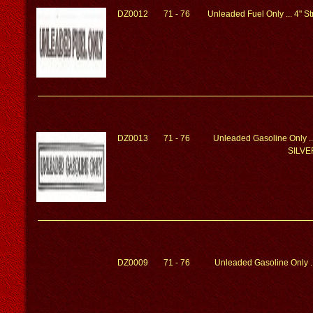
DZ0012
71 - 76
Unleaded Fuel Only ... 4" 
DZ0013
71 - 76
Unleaded Gasoline Only ..
SILVE
DZ0009
71 - 76
Unleaded Gasoline Only ..