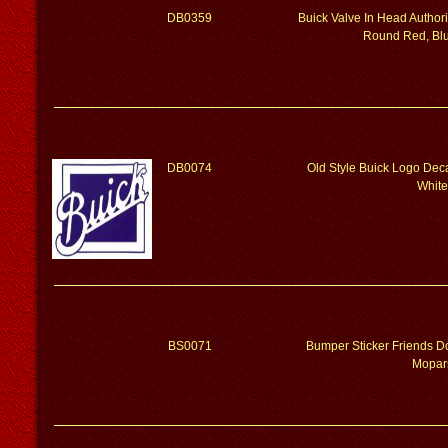
DB0359
Buick Valve In Head Author
Round Red, Blu
DB0074
Old Style Buick Logo Dec
White
BS0071
Bumper Sticker Friends Do
Mopar