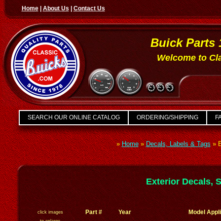
Home
|
About Us
|
Contact Us
Buick Parts 
Welcome to Cla
SEARCH OUR ONLINE CATALOG
ORDERING/SHIPPING
FA
»
Home
»
Decals, Labels & Tags
»
E
Exterior Decals, 
Part #
Year
Model Appli
click images