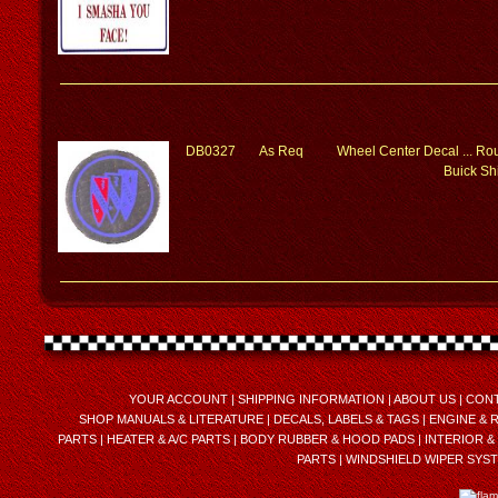
DB0327
As Req
Wheel Center Decal ... Rou
Buick Sh
YOUR ACCOUNT
|
SHIPPING INFORMATION
|
ABOUT US
|
CONT
SHOP MANUALS & LITERATURE
|
DECALS, LABELS & TAGS
|
ENGINE & 
PARTS
|
HEATER & A/C PARTS
|
BODY RUBBER & HOOD PADS
|
INTERIOR &
PARTS
|
WINDSHIELD WIPER SYS