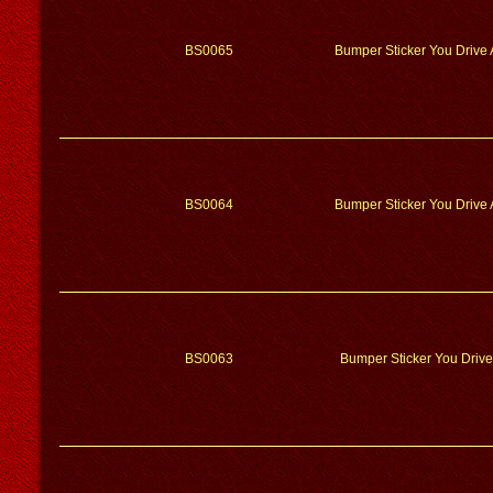
BS0065
Bumper Sticker You Drive 
BS0064
Bumper Sticker You Drive 
BS0063
Bumper Sticker You Drive