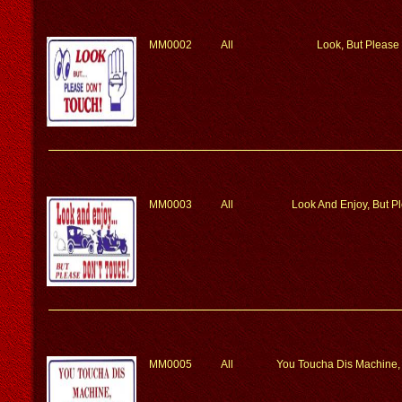
MM0002
All
Look, But Please
MM0003
All
Look And Enjoy, But P
MM0005
All
You Toucha Dis Machine,