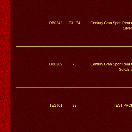
DB0242
73 - 74
Century Gran Sport Rear 
Silver
DB0209
75
Century Gran Sport Rear 
Gold/Bl
TEST01
99
TEST PRO