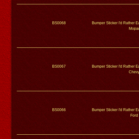
BS0068
Bumper Sticker I'd Rather 
Mopa
BS0067
Bumper Sticker I'd Rather 
Chev
BS0066
Bumper Sticker I'd Rather 
Ford